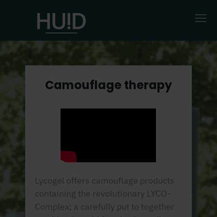
Camouflage therapy
Lycogel offers camouflage products
containing the revolutionary LYCO-
Complex; a carefully put to together