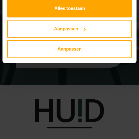
Alles toestaan
Personal & Reliable
Aanpassen
Compensation possible at
your insurance
Aanpassen