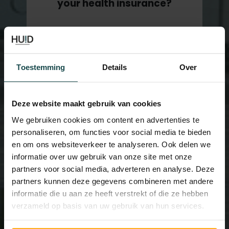
your health insurance?
It is possible that your treatment will
be compensated by your health
insurance (NL). Please contact us by
Toestemming
Details
Over
calling our office at 070 239 00 93
Deze website maakt gebruik van cookies
We gebruiken cookies om content en advertenties te
personaliseren, om functies voor social media te bieden
en om ons websiteverkeer te analyseren. Ook delen we
informatie over uw gebruik van onze site met onze
partners voor social media, adverteren en analyse. Deze
partners kunnen deze gegevens combineren met andere
informatie die u aan ze heeft verstrekt of die ze hebben
verzameld op basis van uw gebruik van hun services.
More than 8 years of
experience