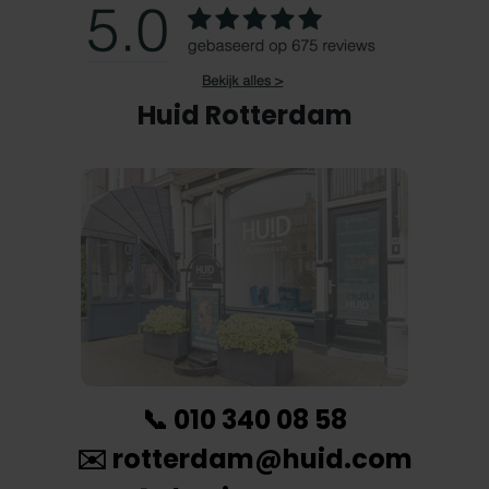
Huid Rotterdam
📞
010 340 08 58
✉️
rotterdam@huid.com