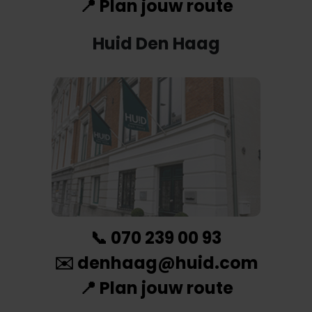
📍
Plan jouw route
Huid Den Haag
📞
070 239 00 93
✉️
denhaag@huid.com
📍
Plan jouw route