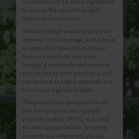
combination of 12 active ingredients
to provide the skin with oxygen,
hydration and nutrition.
The camouflage products vary from
minimal to full coverage, and come in
a range of complexions to ensure
there is a match for everyone.
Lycogel is suitable for the sensitive
skin as well as acne prone skin, and
can be used as a daily coverage and
to even out pigmented spots.
The products are gentle on the skin
and don’t clog the skin. Lycogel
products contain SPF30, to protect
the skin against the sun. Since the
products are waterproof, you are