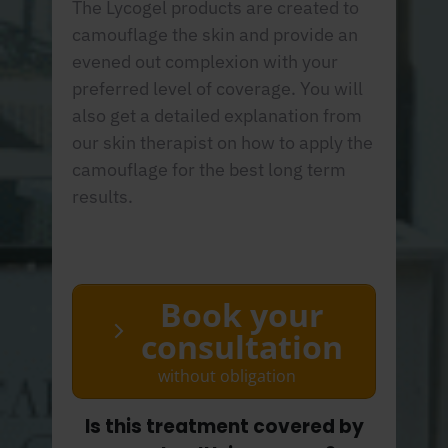
The Lycogel products are created to
camouflage the skin and provide an
evened out complexion with your
preferred level of coverage. You will
also get a detailed explanation from
our skin therapist on how to apply the
camouflage for the best long term
results.
Book your
consultation
without obligation
Is this treatment covered by