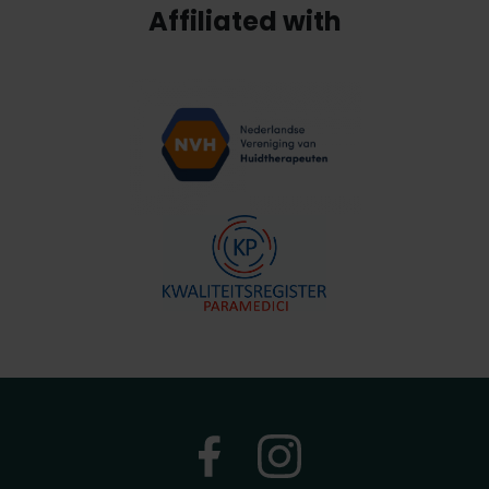
Affiliated with