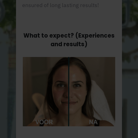
ensured of long lasting results!
What to expect? (Experiences
and results)